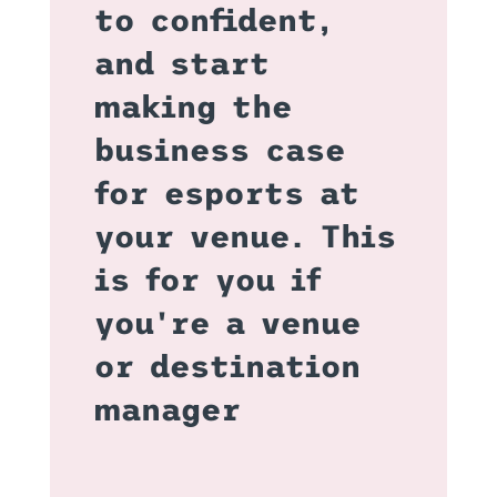
to confident,
and start
making the
business case
for esports at
your venue. This
is for you if
you're a venue
or destination
manager