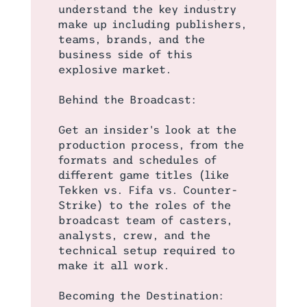
understand the key industry
make up including publishers,
teams, brands, and the
business side of this
explosive market.
Behind the Broadcast:
Get an insider's look at the
production process, from the
formats and schedules of
different game titles (like
Tekken vs. Fifa vs. Counter-
Strike) to the roles of the
broadcast team of casters,
analysts, crew, and the
technical setup required to
make it all work.
Becoming the Destination: