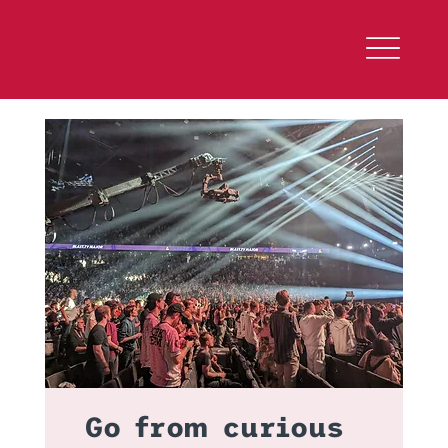
Go from curious