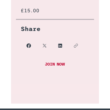
£15.00
Share
JOIN NOW