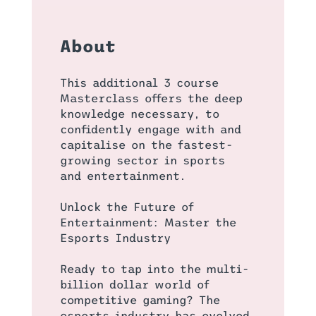
About
This additional 3 course
Masterclass offers the deep
knowledge necessary, to
confidently engage with and
capitalise on the fastest-
growing sector in sports
and entertainment.
Unlock the Future of
Entertainment: Master the
Esports Industry
Ready to tap into the multi-
billion dollar world of
competitive gaming? The
esports industry has evolved