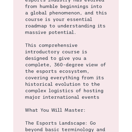
from humble beginnings into
a global phenomenon, and this
course is your essential
roadmap to understanding its
massive potential.
This comprehensive
introductory course is
designed to give you a
complete, 360-degree view of
the esports ecosystem,
covering everything from its
historical evolution to the
complex logistics of hosting
major international events
What You Will Master:
The Esports Landscape: Go
beyond basic terminology and