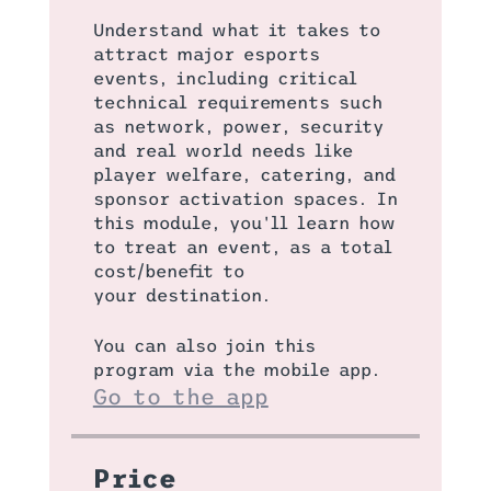
Understand what it takes to
attract major esports
events, including critical
technical requirements such
as network, power, security
and real world needs like
player welfare, catering, and
sponsor activation spaces. In
this module, you'll learn how
to treat an event, as a total
cost/benefit to
your destination.
You can also join this
program via the mobile app.
Go to the app
Price