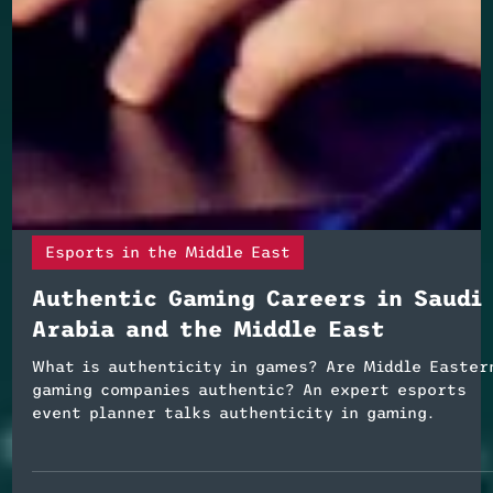
Esports in the Middle East
Authentic Gaming Careers in Saudi
Arabia and the Middle East
What is authenticity in games? Are Middle Easter
gaming companies authentic? An expert esports
event planner talks authenticity in gaming.