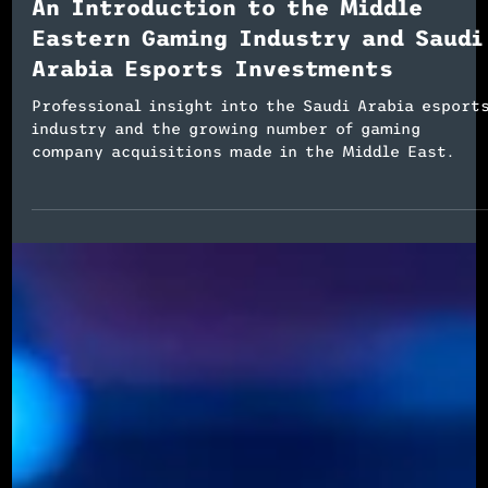
Esports Event Planning
An Introduction to the Middle
Eastern Gaming Industry and Saudi
Arabia Esports Investments
Professional insight into the Saudi Arabia esport
industry and the growing number of gaming
company acquisitions made in the Middle East.