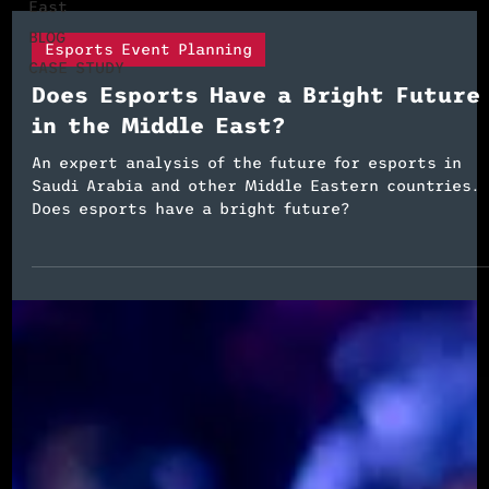
East
BLOG
Esports Event Planning
CASE STUDY
Does Esports Have a Bright Future
in the Middle East?
An expert analysis of the future for esports in
Saudi Arabia and other Middle Eastern countries.
Does esports have a bright future?