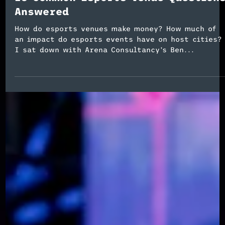
Esports Event Planning
13 Common Esports Venue Question
Answered
How do esports venues make money? How much of
an impact do esports events have on host cities?
I sat down with Arena Consultancy’s Ben...