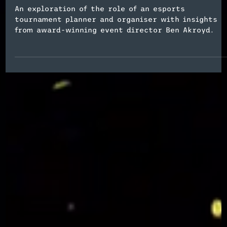
Esports Event Planning
What Does an Esports Event
Planner Do?
An exploration of the role of an esports
tournament planner and organiser with insights
from award-winning event director Ben Akroyd.