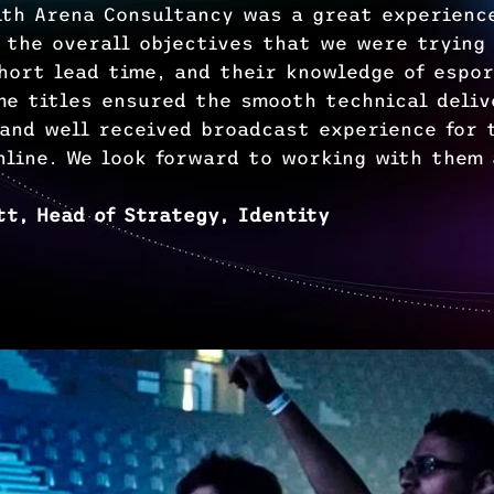
ith Arena Consultancy was a great experienc
 the overall objectives that we were trying
short lead time, and their knowledge of espo
me titles ensured the smooth technical deliv
 and well received broadcast experience for 
nline. We look forward to working with them 
tt, Head of Strategy, Identity