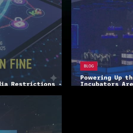
BLOG
Powering Up t
dia Restrictions -
Incubators Are
ming
Industry