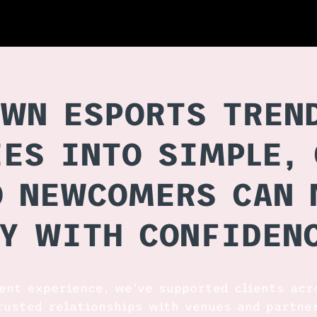
WN ESPORTS TREN
ES INTO SIMPLE, 
O NEWCOMERS CAN 
Y WITH CONFIDEN
vent experience, we’ve supported clients acr
rusted relationships with venues and partne