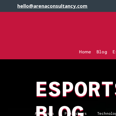
hello@arenaconsultancy.com
Home
Blog
E
ESPORT
BLOG
All Posts
Publishers
Technolo