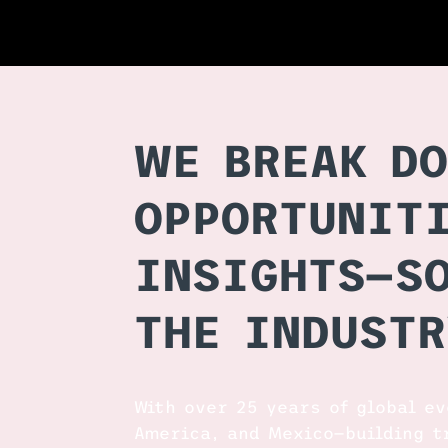
WE BREAK DO
OPPORTUNITI
INSIGHTS—S
THE INDUSTR
With over 25 years of global e
America, and Mexico—building t