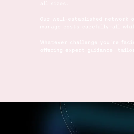
all sizes.
Our well-established network o
manage costs carefully—all whi
Whatever challenge you're faci
offering expert guidance, tail