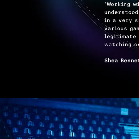
'Working w
understood
in a very 
various ga
legitimate
watching o
Shea Benne