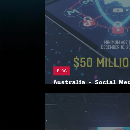
BLOG
Australia - Social Me
is more needed for ga