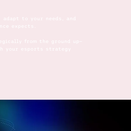
, adapt to your needs, and
ence expects.
egically from the ground up—
ch your esports strategy