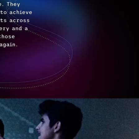
e. They
 to achieve
rts across
ery and a
those
again.