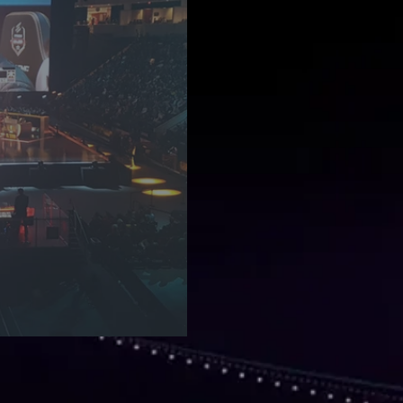
- An Introduction