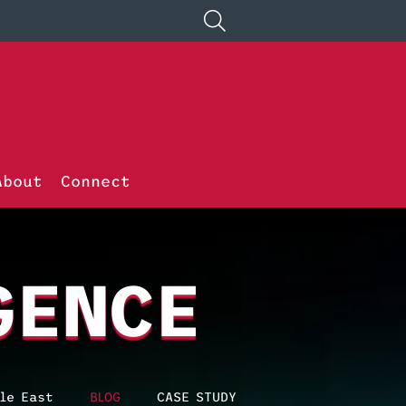
About
Connect
GENCE
le East
BLOG
CASE STUDY