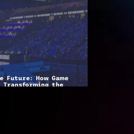
he Future: How Game
 Transforming the