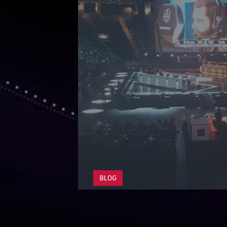
BLOG
The Esports Industry 