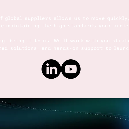
f global suppliers allows us to move quickly
le maintaining the high standards your audi
ng, bring it to us. We’ll work with you strat
ored solutions, and hands-on support to laun