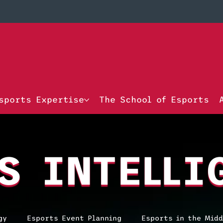
sports Expertise
The School of Esports
S INTELLI
gy
Esports Event Planning
Esports in the Midd