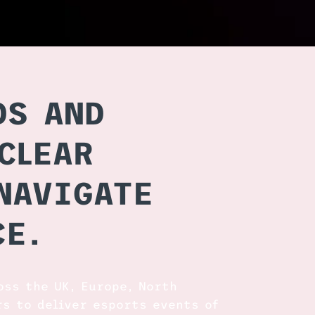
DS AND
CLEAR
NAVIGATE
CE.
oss the UK, Europe, North
rs to deliver esports events of