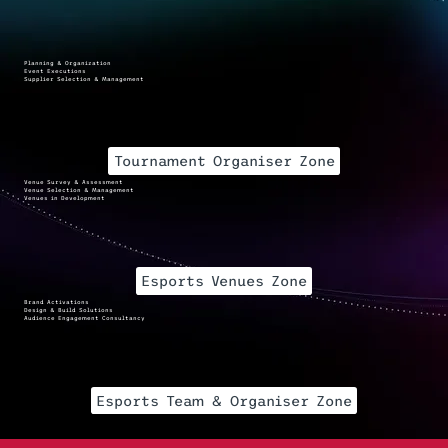
Planning & Organization
Event Executions
Supplier Selection & Management
Tournament Organiser Zone
Venue Survey & Assessment
Venue Selection & Management
Venues in Development
Esports Venues Zone
Brand Activations
Design & Build Solutions
Audience Engagement Consultancy
Esports Team & Organiser Zone