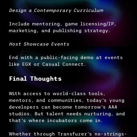
Design a Contemporary Curriculum
Include mentoring, game licensing/IP, 
marketing, and publishing strategy.
Host Showcase Events
End with a public-facing demo at events 
like EGX or Casual Connect.
Final Thoughts
With access to world-class tools, 
mentors, and communities, today’s young 
developers can become tomorrow’s AAA 
studios. But talent needs nurturing, and 
that’s where incubators come in.
Whether through Transfuzer’s no-strings-