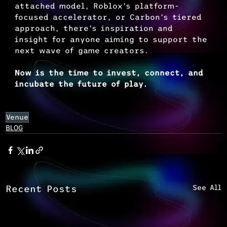
attached model, Roblox’s platform-
focused accelerator, or Carbon’s tiered 
approach, there’s inspiration and 
insight for anyone aiming to support the 
next wave of game creators.
Now is the time to invest, connect, and 
incubate the future of play.
Venue
BLOG
See All
Recent Posts