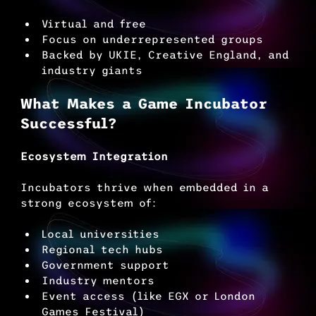
Virtual and free
Focus on underrepresented groups
Backed by UKIE, Creative England, and 
industry giants
What Makes a Game Incubator 
Successful?
Ecosystem Integration
Incubators thrive when embedded in a 
strong ecosystem of:
Local universities
Regional tech hubs
Government support
Industry mentors
Event access (like EGX or London 
Games Festival)