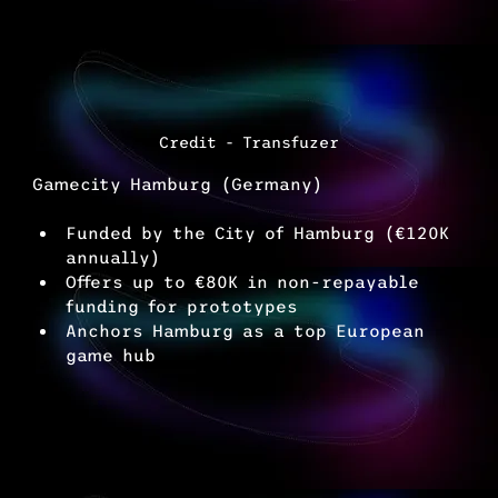
Credit - Transfuzer
Gamecity Hamburg (Germany)
Funded by the City of Hamburg (€120K 
annually)
Offers up to €80K in non-repayable 
funding for prototypes
Anchors Hamburg as a top European 
game hub