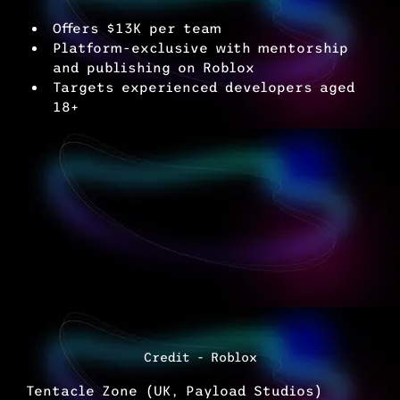
Offers $13K per team
Platform-exclusive with mentorship 
and publishing on Roblox
Targets experienced developers aged 
18+
Credit - Roblox
Tentacle Zone (UK, Payload Studios)