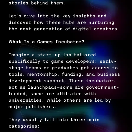
stories behind them.
Let’s dive into the key insights and 
discover how these hubs are nurturing 
the next generation of digital creators.
What Is a Games Incubator?
Imagine a start-up lab tailored 
specifically to game developers: early-
stage teams or graduates get access to 
tools, mentorship, funding, and business 
development support. These incubators 
act as launchpads—some are government-
funded, some are affiliated with 
universities, while others are led by 
major publishers.
They usually fall into three main 
categories: