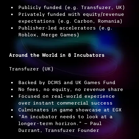
Publicly funded (e.g. Transfuzer, UK)
Privately funded with equity/revenue 
expectations (e.g. Carbon, Romania)
Publisher-led accelerators (e.g. 
Roblox, Merge Games)
Around the World in 8 Incubators
Transfuzer (UK)
Backed by DCMS and UK Games Fund
No fees, no equity, no revenue share
Focused on real-world experience 
over instant commercial success
Culminates in game showcase at EGX
“An incubator needs to look at a 
longer-term horizon.” — Paul 
Durrant, Transfuzer Founder