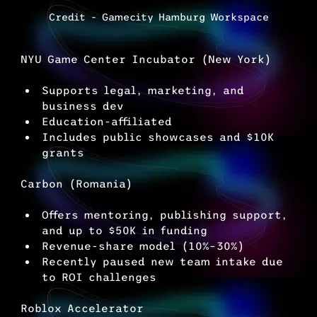
Credit - Gamecity Hamburg Workspace
NYU Game Center Incubator (New York)
Supports legal, marketing, and 
business dev
Education-affiliated
Includes public showcases and $10K 
grants
Carbon (Romania)
Offers mentoring, publishing support, 
and up to $50K in funding
Revenue-share model (10%–30%)
Recently paused new team intake due 
to ROI challenges
Roblox Accelerator