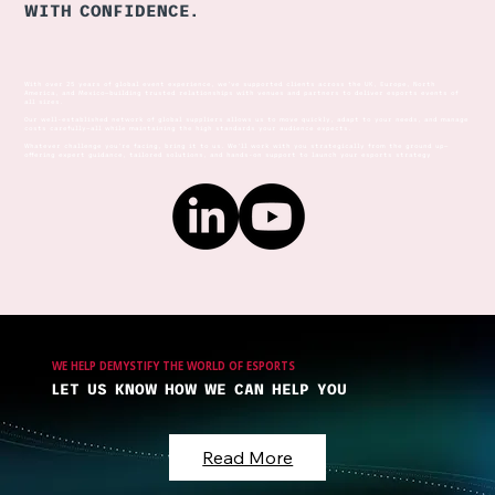
WITH CONFIDENCE.
The Esports Industry - An
With over 25 years of global event experience, we’ve supported clients across the UK, Europe, North
Introduction
America, and Mexico—building trusted relationships with venues and partners to deliver esports events of
all sizes.
Our well-established network of global suppliers allows us to move quickly, adapt to your needs, and manage
costs carefully—all while maintaining the high standards your audience expects.
Whatever challenge you're facing, bring it to us. We’ll work with you strategically from the ground up—
offering expert guidance, tailored solutions, and hands-on support to launch your esports strategy
WE HELP DEMYSTIFY THE WORLD OF ESPORTS
LET US KNOW HOW WE CAN HELP YOU
Read More