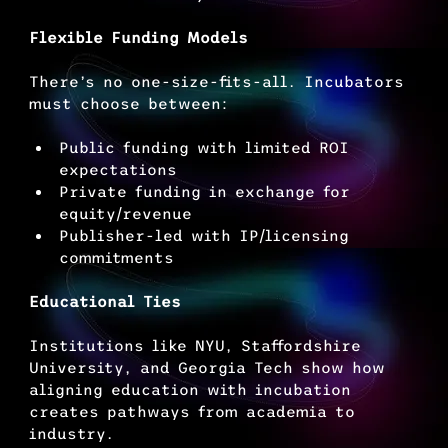
Flexible Funding Models
There’s no one-size-fits-all. Incubators 
must choose between:
Public funding with limited ROI 
expectations
Private funding in exchange for 
equity/revenue
Publisher-led with IP/licensing 
commitments
Educational Ties
Institutions like NYU, Staffordshire 
University, and Georgia Tech show how 
aligning education with incubation 
creates pathways from academia to 
industry.