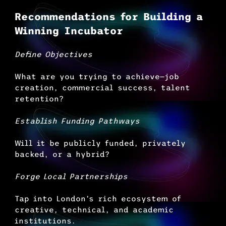
Recommendations for Building a 
Winning Incubator
Define Objectives
What are you trying to achieve—job 
creation, commercial success, talent 
retention?
Establish Funding Pathways
Will it be publicly funded, privately 
backed, or a hybrid?
Forge Local Partnerships
Tap into London’s rich ecosystem of 
creative, technical, and academic 
institutions.