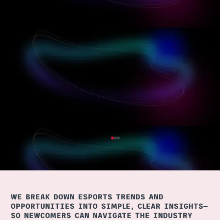
WE BREAK DOWN ESPORTS TRENDS AND
OPPORTUNITIES INTO SIMPLE, CLEAR INSIGHTS—
SO NEWCOMERS CAN NAVIGATE THE INDUSTRY