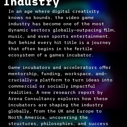
Industry
In an age where digital creativity 
knows no bounds, the video game 
industry has become one of the most 
dynamic sectors globally—outpacing film, 
music, and even sports entertainment. 
But behind every hit title is a journey 
that often begins in the fertile 
ecosystem of a games incubator.
Game incubators and accelerators offer 
mentorship, funding, workspace, and—
crucially—a platform to turn ideas into 
commercial or socially impactful 
realities. A new research report by 
Arena Consultancy explores how these 
incubators are shaping the industry 
globally, from the UK and Europe to 
North America, uncovering the 
structures, philosophies, and success 